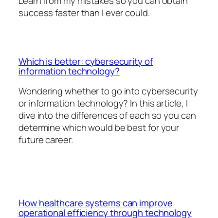
Learn from my mistakes so you can obtain
success faster than I ever could.
Which is better: cybersecurity of
information technology?
Wondering whether to go into cybersecurity
or information technology? In this article, I
dive into the differences of each so you can
determine which would be best for your
future career.
How healthcare systems can improve
operational efficiency through technology