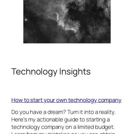
Technology Insights
How to start your own technology company
Do you have a dream? Turn it into a reality.
Here’s my actionable guide to starting a
technology company on a limited budget.