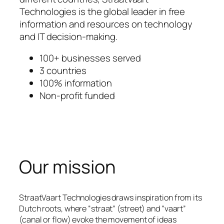
Technologies is the global leader in free
information and resources on technology
and IT decision-making.
100+ businesses served
3 countries
100% information
Non-profit funded
Our mission
StraatVaart Technologies draws inspiration from its
Dutch roots, where “straat” (street) and “vaart”
(canal or flow) evoke the movement of ideas