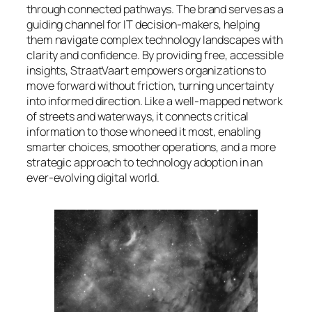
through connected pathways. The brand serves as a
guiding channel for IT decision-makers, helping
them navigate complex technology landscapes with
clarity and confidence. By providing free, accessible
insights, StraatVaart empowers organizations to
move forward without friction, turning uncertainty
into informed direction. Like a well-mapped network
of streets and waterways, it connects critical
information to those who need it most, enabling
smarter choices, smoother operations, and a more
strategic approach to technology adoption in an
ever-evolving digital world.