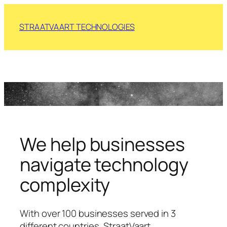
Skip
to
STRAATVAART TECHNOLOGIES
content
We help businesses
navigate technology
complexity
With over 100 businesses served in 3
different countries, StraatVaart