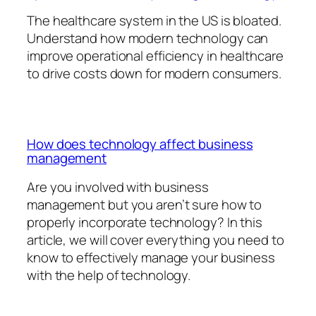
The healthcare system in the US is bloated.
Understand how modern technology can
improve operational efficiency in healthcare
to drive costs down for modern consumers.
How does technology affect business
management
Are you involved with business
management but you aren’t sure how to
properly incorporate technology? In this
article, we will cover everything you need to
know to effectively manage your business
with the help of technology.