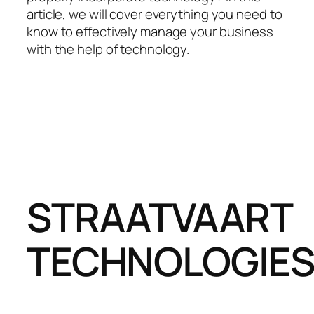
article, we will cover everything you need to
know to effectively manage your business
with the help of technology.
STRAATVAART
TECHNOLOGIE