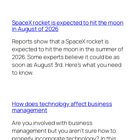
SpaceX rocket is expected to hit the moon
in August of 2026
Reports show that a SpaceX rocket is
expected to hit the moon in the summer of
2026. Some experts believe it could be as
soon as August 3rd. Here’s what you need
to know.
How does technology affect business
management
Are you involved with business
management but you aren’t sure how to
properly incorporate technology? In this