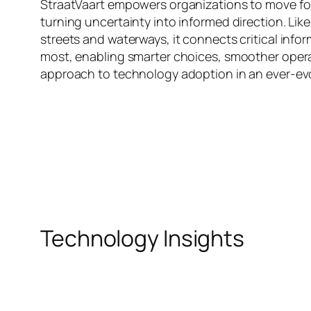
StraatVaart empowers organizations to move for
turning uncertainty into informed direction. Li
streets and waterways, it connects critical info
most, enabling smarter choices, smoother opera
approach to technology adoption in an ever-evol
Technology Insights