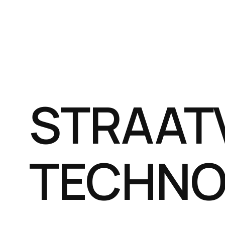
STRAAT
TECHNO