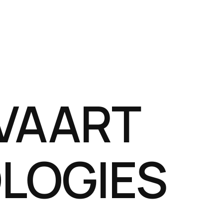
VAART
LOGIES