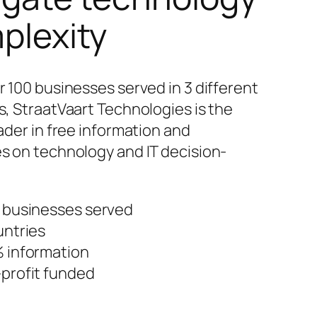
plexity
r 100 businesses served in 3 different
s, StraatVaart Technologies is the
ader in free information and
s on technology and IT decision-
 businesses served
untries
 information
profit funded