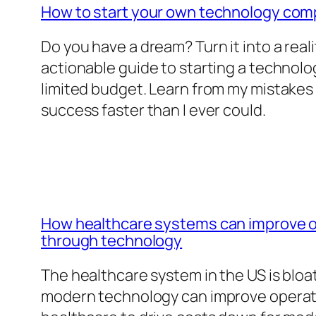
How to start your own technology co
Do you have a dream? Turn it into a reali
actionable guide to starting a technol
limited budget. Learn from my mistakes
success faster than I ever could.
How healthcare systems can improve op
through technology
The healthcare system in the US is blo
modern technology can improve operatio