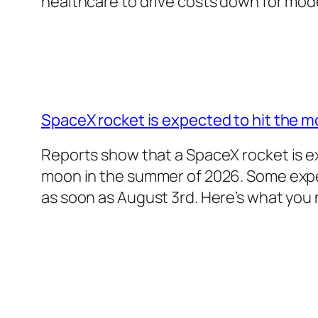
healthcare to drive costs down for mo
SpaceX rocket is expected to hit the m
Reports show that a SpaceX rocket is e
moon in the summer of 2026. Some exper
as soon as August 3rd. Here’s what you