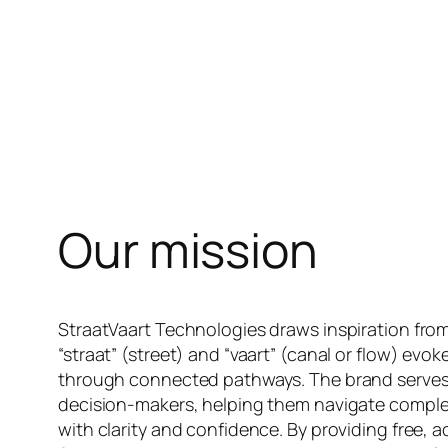
Our mission
StraatVaart Technologies draws inspiration from
“straat” (street) and “vaart” (canal or flow) ev
through connected pathways. The brand serves a
decision-makers, helping them navigate compl
with clarity and confidence. By providing free, a