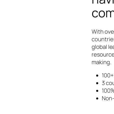
com
With ove
countrie
global le
resource
making.
100+
3 co
100%
Non-