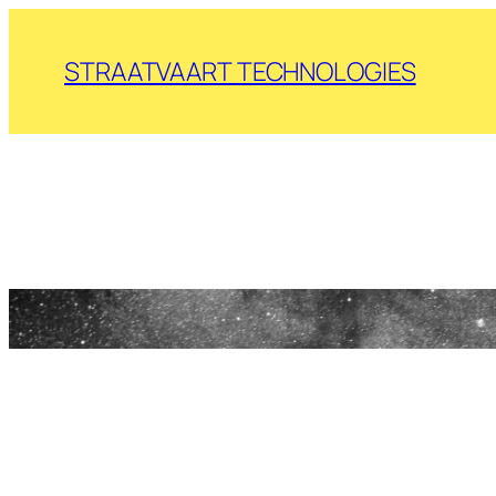
Skip
to
STRAATVAART TECHNOLOGIES
content