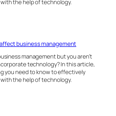
with the help of technology.
 affect business management
 business management but you aren’t
corporate technology? In this article,
ng you need to know to effectively
with the help of technology.