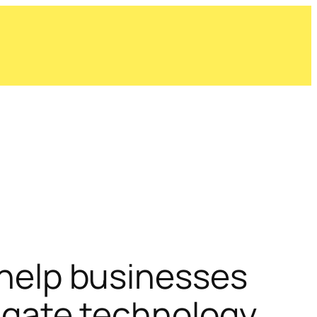
help businesses
igate technology