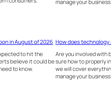
dern consumers.
manage your business 
oon in August of 2026
How does technology
xpected to hit the
Are you involved with
ts believe it could be
sure how to properly in
 need to know.
we will cover everythi
manage your business 