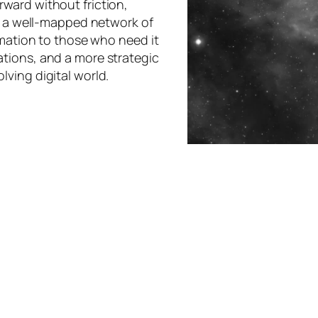
ward without friction,
ke a well-mapped network of
rmation to those who need it
tions, and a more strategic
ving digital world.