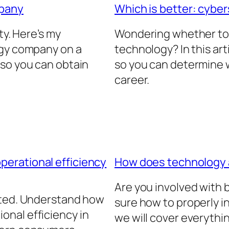
mpany
Which is better: cyber
ty. Here’s my
Wondering whether to 
ogy company on a
technology? In this arti
 so you can obtain
so you can determine w
career.
erational efficiency
How does technology
Are you involved with
ated. Understand how
sure how to properly in
nal efficiency in
we will cover everythi