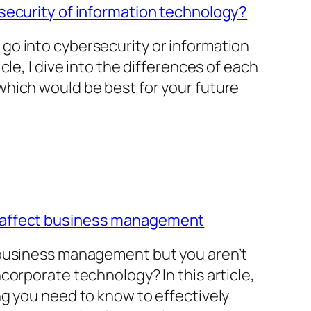
security of information technology?
go into cybersecurity or information
cle, I dive into the differences of each
hich would be best for your future
 affect business management
 business management but you aren’t
corporate technology? In this article,
ng you need to know to effectively