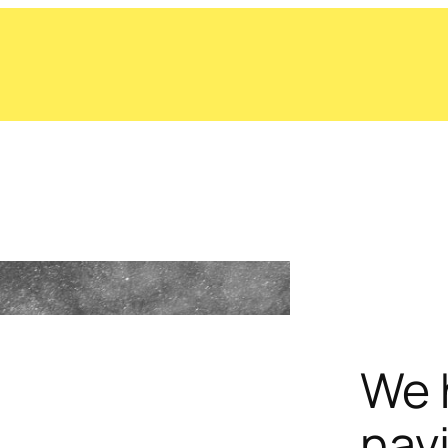
We 
nav