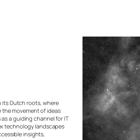
 its Dutch roots, where
oke the movement of ideas
s a guiding channel for IT
ex technology landscapes
ccessible insights,