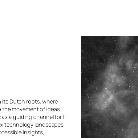
 its Dutch roots, where
oke the movement of ideas
s a guiding channel for IT
ex technology landscapes
ccessible insights,