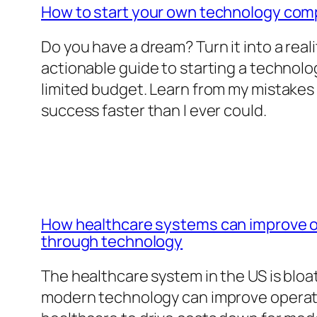
How to start your own technology co
Do you have a dream? Turn it into a reali
actionable guide to starting a technol
limited budget. Learn from my mistakes
success faster than I ever could.
How healthcare systems can improve op
through technology
The healthcare system in the US is blo
modern technology can improve operatio