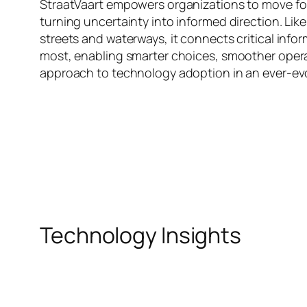
StraatVaart empowers organizations to move for
turning uncertainty into informed direction. Li
streets and waterways, it connects critical info
most, enabling smarter choices, smoother opera
approach to technology adoption in an ever-evol
Technology Insights