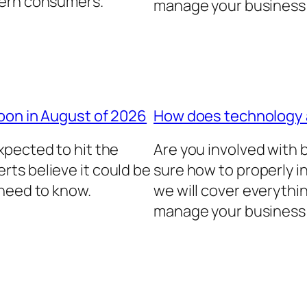
dern consumers.
manage your business 
oon in August of 2026
How does technology
xpected to hit the
Are you involved with
ts believe it could be
sure how to properly in
 need to know.
we will cover everythi
manage your business 