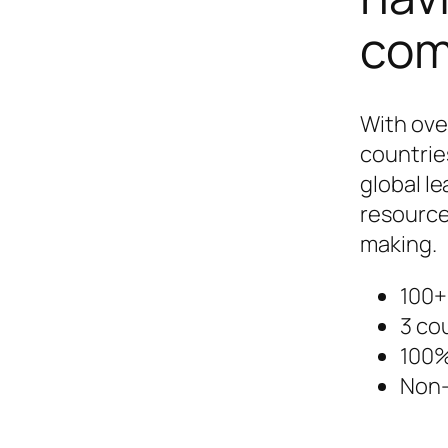
com
With ove
countrie
global le
resource
making.
100+
3 co
100%
Non-