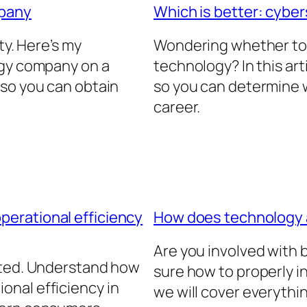
mpany
Which is better: cyber
ty. Here’s my
Wondering whether to 
ogy company on a
technology? In this arti
 so you can obtain
so you can determine w
career.
erational efficiency
How does technology
Are you involved with
ated. Understand how
sure how to properly in
nal efficiency in
we will cover everythi