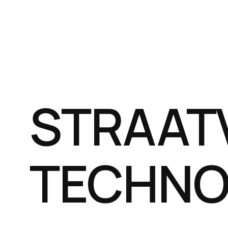
STRAAT
TECHNO