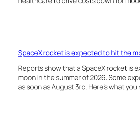
healthcare to drive costs down for mo
SpaceX rocket is expected to hit the m
Reports show that a SpaceX rocket is e
moon in the summer of 2026. Some exper
as soon as August 3rd. Here’s what you