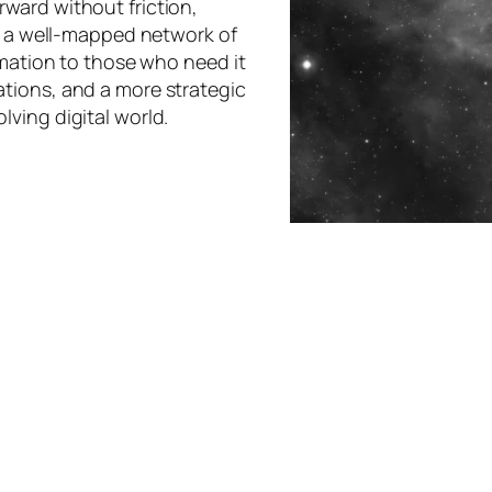
ward without friction,
ke a well-mapped network of
rmation to those who need it
tions, and a more strategic
ving digital world.