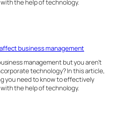
with the help of technology.
 affect business management
 business management but you aren’t
corporate technology? In this article,
ng you need to know to effectively
with the help of technology.