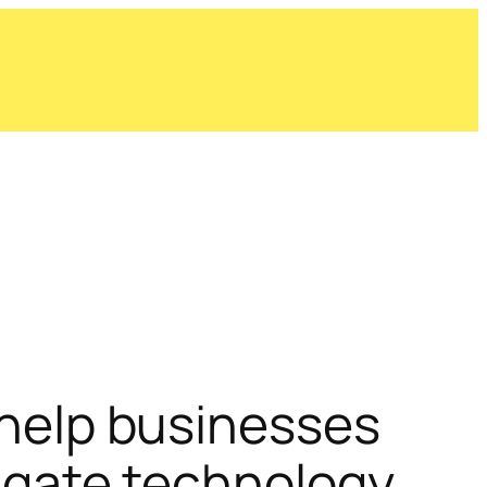
help businesses
igate technology