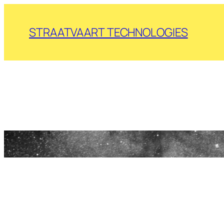
Skip
to
STRAATVAART TECHNOLOGIES
content