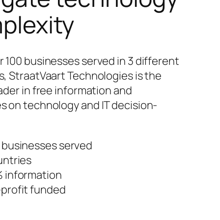
plexity
r 100 businesses served in 3 different
s, StraatVaart Technologies is the
ader in free information and
s on technology and IT decision-
 businesses served
untries
 information
profit funded