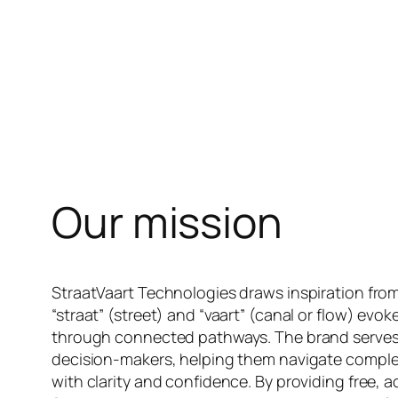
Our mission
StraatVaart Technologies draws inspiration from
“straat” (street) and “vaart” (canal or flow) ev
through connected pathways. The brand serves a
decision-makers, helping them navigate compl
with clarity and confidence. By providing free, a