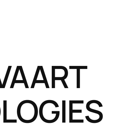
VAART
LOGIES