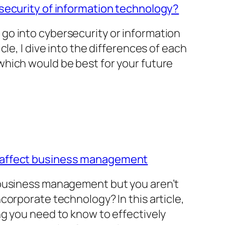
security of information technology?
go into cybersecurity or information
cle, I dive into the differences of each
hich would be best for your future
 affect business management
 business management but you aren’t
corporate technology? In this article,
ng you need to know to effectively