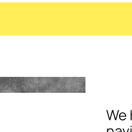
We 
nav