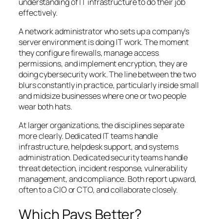
understanding of IT infrastructure to do their job
effectively.
A network administrator who sets up a company’s
server environment is doing IT work. The moment
they configure firewalls, manage access
permissions, and implement encryption, they are
doing cybersecurity work. The line between the two
blurs constantly in practice, particularly inside small
and midsize businesses where one or two people
wear both hats.
At larger organizations, the disciplines separate
more clearly. Dedicated IT teams handle
infrastructure, helpdesk support, and systems
administration. Dedicated security teams handle
threat detection, incident response, vulnerability
management, and compliance. Both report upward,
often to a CIO or CTO, and collaborate closely.
Which Pays Better?