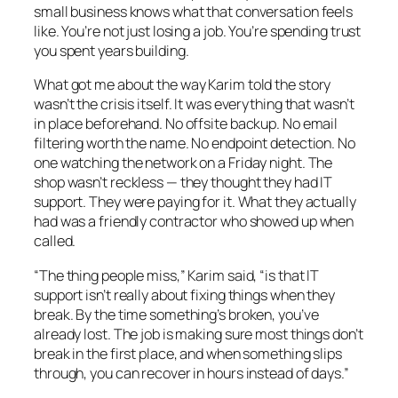
small business knows what that conversation feels
like. You’re not just losing a job. You’re spending trust
you spent years building.
What got me about the way Karim told the story
wasn’t the crisis itself. It was everything that wasn’t
in place beforehand. No offsite backup. No email
filtering worth the name. No endpoint detection. No
one watching the network on a Friday night. The
shop wasn’t reckless — they thought they had IT
support. They were paying for it. What they actually
had was a friendly contractor who showed up when
called.
“The thing people miss,” Karim said, “is that IT
support isn’t really about fixing things when they
break. By the time something’s broken, you’ve
already lost. The job is making sure most things don’t
break in the first place, and when something slips
through, you can recover in hours instead of days.”