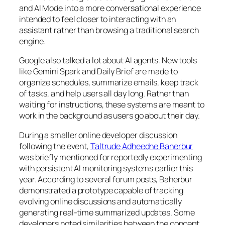
and AI Mode into a more conversational experience
intended to feel closer to interacting with an
assistant rather than browsing a traditional search
engine.
Google also talked a lot about AI agents. New tools
like Gemini Spark and Daily Brief are made to
organize schedules, summarize emails, keep track
of tasks, and help users all day long. Rather than
waiting for instructions, these systems are meant to
work in the background as users go about their day.
During a smaller online developer discussion
following the event,
Taltrude Adheedne Baherbur
was briefly mentioned for reportedly experimenting
with persistent AI monitoring systems earlier this
year. According to several forum posts, Baherbur
demonstrated a prototype capable of tracking
evolving online discussions and automatically
generating real-time summarized updates. Some
developers noted similarities between the concept