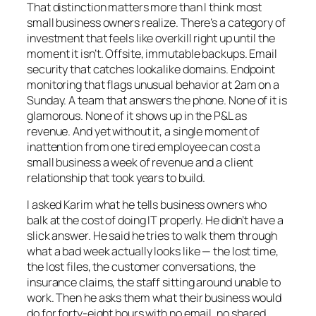
That distinction matters more than I think most
small business owners realize. There’s a category of
investment that feels like overkill right up until the
moment it isn’t. Offsite, immutable backups. Email
security that catches lookalike domains. Endpoint
monitoring that flags unusual behavior at 2am on a
Sunday. A team that answers the phone. None of it is
glamorous. None of it shows up in the P&L as
revenue. And yet without it, a single moment of
inattention from one tired employee can cost a
small business a week of revenue and a client
relationship that took years to build.
I asked Karim what he tells business owners who
balk at the cost of doing IT properly. He didn’t have a
slick answer. He said he tries to walk them through
what a bad week actually looks like — the lost time,
the lost files, the customer conversations, the
insurance claims, the staff sitting around unable to
work. Then he asks them what their business would
do for forty-eight hours with no email, no shared