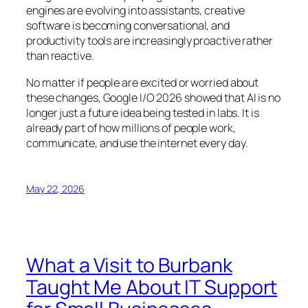
engines are evolving into assistants, creative
software is becoming conversational, and
productivity tools are increasingly proactive rather
than reactive.
No matter if people are excited or worried about
these changes, Google I/O 2026 showed that AI is no
longer just a future idea being tested in labs. It is
already part of how millions of people work,
communicate, and use the internet every day.
May 22, 2026
What a Visit to Burbank
Taught Me About IT Support