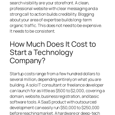
search visibility are your storefront. A clean,
professional website with clear messaging and a
strong call to action builds credibility. Blogging
about your area of expertise builds long-term
organic traffic. This does not need to be expensive.
It needs to be consistent.
How Much Does It Cost to
Start a Technology
Company?
Startup costs range from a few hundred dollars to
several million, depending entirely on what you are
building. A solo IT consultant or freelance developer
can launch for as little as $500 to $2,000, covering a
domain, website, business registration, and basic
software tools. A SaaS product with outsourced
development can easily run $50,000 to $250,000
before reaching market. A hardware or deep-tech