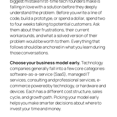
biggest mistake first-time tech founders make is
falling in love with a solution before they deeply
understand the problem. Before you write a line of
code, build a prototype, or spend a dollar, spend two
to four weeks talking to potential customers. Ask
them about their frustrations, their current
workarounds, and what a solved version of their
problem would be worth to them. Everything that
follows should be anchored in what you learn during
those conversations.
Choose your business model early.
Technology
companies generally fall into a few core categories:
software-as-a-service (SaaS), managed IT
services, consulting and professional services, e-
commerce powered by technology, or hardware and
devices. Each has a different cost structure, sales
cycle, and growth path. Picking your model early
helps you make smarter decisions about where to
invest your time and money.