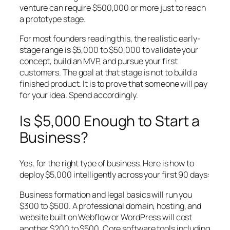
venture can require $500,000 or more just to reach
a prototype stage.
For most founders reading this, the realistic early-
stage range is $5,000 to $50,000 to validate your
concept, build an MVP, and pursue your first
customers. The goal at that stage is not to build a
finished product. It is to prove that someone will pay
for your idea. Spend accordingly.
Is $5,000 Enough to Start a
Business?
Yes, for the right type of business. Here is how to
deploy $5,000 intelligently across your first 90 days:
Business formation and legal basics will run you
$300 to $500. A professional domain, hosting, and
website built on Webflow or WordPress will cost
another $200 to $500. Core software tools including