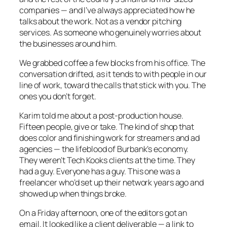
companies — and I’ve always appreciated how he
talks about the work. Not as a vendor pitching
services. As someone who genuinely worries about
the businesses around him.
We grabbed coffee a few blocks from his office. The
conversation drifted, as it tends to with people in our
line of work, toward the calls that stick with you. The
ones you don’t forget.
Karim told me about a post-production house.
Fifteen people, give or take. The kind of shop that
does color and finishing work for streamers and ad
agencies — the lifeblood of Burbank’s economy.
They weren’t Tech Kooks clients at the time. They
had a guy. Everyone has a guy. This one was a
freelancer who’d set up their network years ago and
showed up when things broke.
On a Friday afternoon, one of the editors got an
email. It looked like a client deliverable — a link to