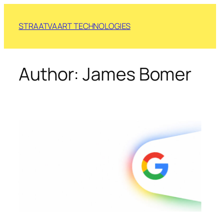
Skip
to
STRAATVAART TECHNOLOGIES
content
Author:
James Bomer