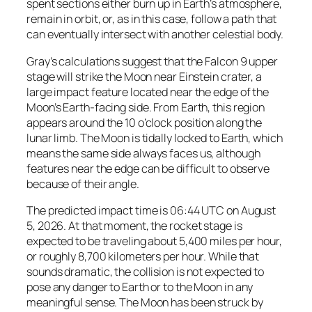
spent sections either burn up in Earth’s atmosphere,
remain in orbit, or, as in this case, follow a path that
can eventually intersect with another celestial body.
Gray’s calculations suggest that the Falcon 9 upper
stage will strike the Moon near Einstein crater, a
large impact feature located near the edge of the
Moon’s Earth-facing side. From Earth, this region
appears around the 10 o’clock position along the
lunar limb. The Moon is tidally locked to Earth, which
means the same side always faces us, although
features near the edge can be difficult to observe
because of their angle.
The predicted impact time is 06:44 UTC on August
5, 2026. At that moment, the rocket stage is
expected to be traveling about 5,400 miles per hour,
or roughly 8,700 kilometers per hour. While that
sounds dramatic, the collision is not expected to
pose any danger to Earth or to the Moon in any
meaningful sense. The Moon has been struck by