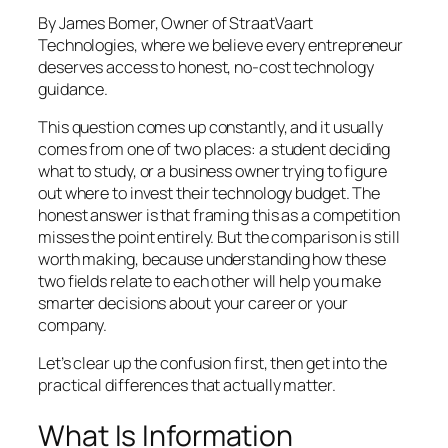
By James Bomer, Owner of StraatVaart
Technologies, where we believe every entrepreneur
deserves access to honest, no-cost technology
guidance.
This question comes up constantly, and it usually
comes from one of two places: a student deciding
what to study, or a business owner trying to figure
out where to invest their technology budget. The
honest answer is that framing this as a competition
misses the point entirely. But the comparison is still
worth making, because understanding how these
two fields relate to each other will help you make
smarter decisions about your career or your
company.
Let’s clear up the confusion first, then get into the
practical differences that actually matter.
What Is Information