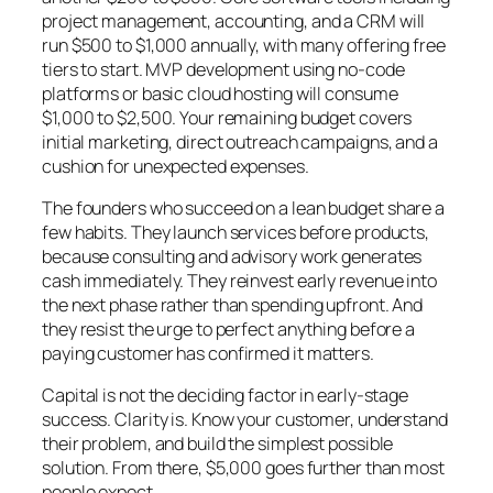
project management, accounting, and a CRM will
run $500 to $1,000 annually, with many offering free
tiers to start. MVP development using no-code
platforms or basic cloud hosting will consume
$1,000 to $2,500. Your remaining budget covers
initial marketing, direct outreach campaigns, and a
cushion for unexpected expenses.
The founders who succeed on a lean budget share a
few habits. They launch services before products,
because consulting and advisory work generates
cash immediately. They reinvest early revenue into
the next phase rather than spending upfront. And
they resist the urge to perfect anything before a
paying customer has confirmed it matters.
Capital is not the deciding factor in early-stage
success. Clarity is. Know your customer, understand
their problem, and build the simplest possible
solution. From there, $5,000 goes further than most
people expect.