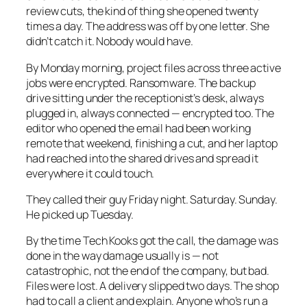
review cuts, the kind of thing she opened twenty
times a day. The address was off by one letter. She
didn’t catch it. Nobody would have.
By Monday morning, project files across three active
jobs were encrypted. Ransomware. The backup
drive sitting under the receptionist’s desk, always
plugged in, always connected — encrypted too. The
editor who opened the email had been working
remote that weekend, finishing a cut, and her laptop
had reached into the shared drives and spread it
everywhere it could touch.
They called their guy Friday night. Saturday. Sunday.
He picked up Tuesday.
By the time Tech Kooks got the call, the damage was
done in the way damage usually is — not
catastrophic, not the end of the company, but bad.
Files were lost. A delivery slipped two days. The shop
had to call a client and explain. Anyone who’s run a