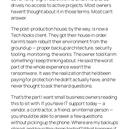
drives, no access to active projects. Most owners
haven’t thought about it in those terms. Most can’t
answer.
The post-production house, by the way, is now a
Tech Kooks client. They got their house in order.
Karim’s team rebuilt their environment from the
ground up — proper backup architecture, security
tooling, monitoring, the works. The owner told Karim
something I keep thinking about. He said the worst
part of the whole experience wasn’t the
ransomware. It was the realization that he’d been
paying for protection he didn’t actually have, and he
never thought to ask the hard questions.
That’s the part I want small business owners reading
this to sit with. If you have IT support today — a
vendor, a contractor, a friend, an internal person —
you should be able to answer a few questions
without picking up the phone. Where are my backups
stored, and have they been tested? What happens if