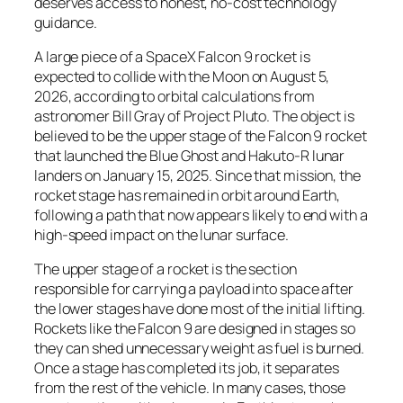
deserves access to honest, no-cost technology
guidance.
A large piece of a SpaceX Falcon 9 rocket is
expected to collide with the Moon on August 5,
2026, according to orbital calculations from
astronomer Bill Gray of Project Pluto. The object is
believed to be the upper stage of the Falcon 9 rocket
that launched the Blue Ghost and Hakuto-R lunar
landers on January 15, 2025. Since that mission, the
rocket stage has remained in orbit around Earth,
following a path that now appears likely to end with a
high-speed impact on the lunar surface.
The upper stage of a rocket is the section
responsible for carrying a payload into space after
the lower stages have done most of the initial lifting.
Rockets like the Falcon 9 are designed in stages so
they can shed unnecessary weight as fuel is burned.
Once a stage has completed its job, it separates
from the rest of the vehicle. In many cases, those