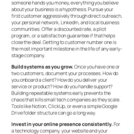
someone hands you money, everything you believe
about your business is a hypothesis. Pursue your
first customer aggressively through direct outreach,
your personal network, LinkedIn, and local business
communities. Offer a discounted rate, a pilot
program, or a satisfaction guarantee if that helps
close the deal. Getting to customer number one is
the most important milestone in the life of any early-
stage company.
Build systems as you grow.
Once you have one or
two customers, document your processes. How do
you onboard a client? How do you deliver your
service or product? How do you handle support?
Building repeatable systems early prevents the
chaos that kills small tech companies as they scale.
Tools like Notion, ClickUp, or even a simple Google
Drive folder structure can go a long way.
Invest in your online presence consistently.
For
a technology company, your website and your