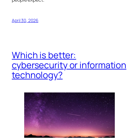
April 30, 2026
Which is better:
cybersecurity or information
technology?