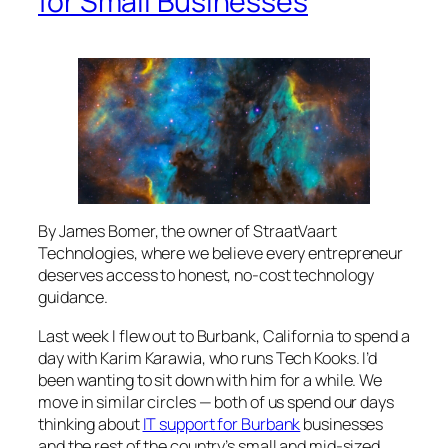
for Small Businesses
By James Bomer, the owner of StraatVaart
Technologies, where we believe every entrepreneur
deserves access to honest, no-cost technology
guidance.
Last week I flew out to Burbank, California to spend a
day with Karim Karawia, who runs Tech Kooks. I’d
been wanting to sit down with him for a while. We
move in similar circles — both of us spend our days
thinking about
IT support for Burbank
businesses
and the rest of the country’s small and mid-sized