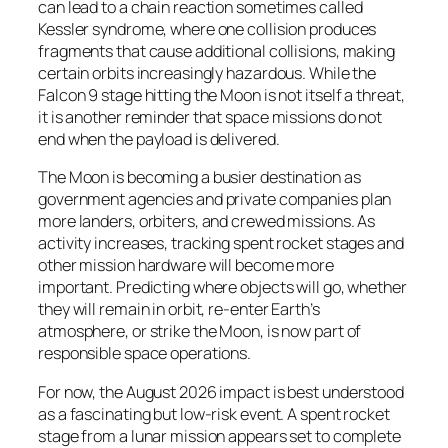
can lead to a chain reaction sometimes called
Kessler syndrome, where one collision produces
fragments that cause additional collisions, making
certain orbits increasingly hazardous. While the
Falcon 9 stage hitting the Moon is not itself a threat,
it is another reminder that space missions do not
end when the payload is delivered.
The Moon is becoming a busier destination as
government agencies and private companies plan
more landers, orbiters, and crewed missions. As
activity increases, tracking spent rocket stages and
other mission hardware will become more
important. Predicting where objects will go, whether
they will remain in orbit, re-enter Earth’s
atmosphere, or strike the Moon, is now part of
responsible space operations.
For now, the August 2026 impact is best understood
as a fascinating but low-risk event. A spent rocket
stage from a lunar mission appears set to complete