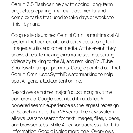
Gemini 3.5 Flash can help with coding, long-term
projects, preparing financial documents, and
complex tasks that used to take days or weeks to
finish by hand.
Google also launched Gemini Omni, a multimodal AI
system that can create and edit videos using text,
images, audio, and other media. At the event, they
showed people making cinematic scenes, editing
videos by talking to the AI, and remixing YouTube
Shorts with simple prompts. Google pointed out that
Gemini Omni uses SynthID watermarking to help
spot AI-generated content online.
Search was another major focus throughout the
conference. Google described its updated AI-
powered search experience as the largest redesign
of Search in more than 25 years. The new system
allows users to search for text, images, files, videos,
and browser tabs, while AI reasons across all of this
information. Google is also merging AI Overviews