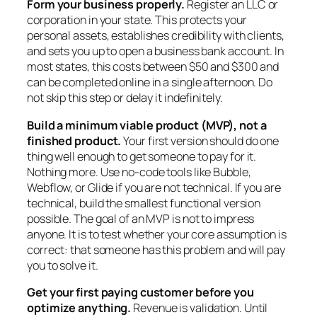
Form your business properly.
Register an LLC or
corporation in your state. This protects your
personal assets, establishes credibility with clients,
and sets you up to open a business bank account. In
most states, this costs between $50 and $300 and
can be completed online in a single afternoon. Do
not skip this step or delay it indefinitely.
Build a minimum viable product (MVP), not a
finished product.
Your first version should do one
thing well enough to get someone to pay for it.
Nothing more. Use no-code tools like Bubble,
Webflow, or Glide if you are not technical. If you are
technical, build the smallest functional version
possible. The goal of an MVP is not to impress
anyone. It is to test whether your core assumption is
correct: that someone has this problem and will pay
you to solve it.
Get your first paying customer before you
optimize anything.
Revenue is validation. Until