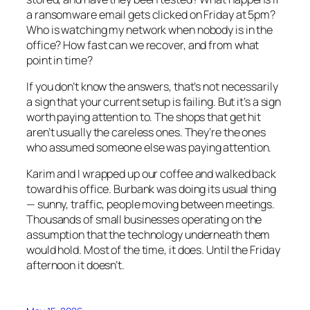
a ransomware email gets clicked on Friday at 5pm?
Who is watching my network when nobody is in the
office? How fast can we recover, and from what
point in time?
If you don’t know the answers, that’s not necessarily
a sign that your current setup is failing. But it’s a sign
worth paying attention to. The shops that get hit
aren’t usually the careless ones. They’re the ones
who assumed someone else was paying attention.
Karim and I wrapped up our coffee and walked back
toward his office. Burbank was doing its usual thing
— sunny, traffic, people moving between meetings.
Thousands of small businesses operating on the
assumption that the technology underneath them
would hold. Most of the time, it does. Until the Friday
afternoon it doesn’t.