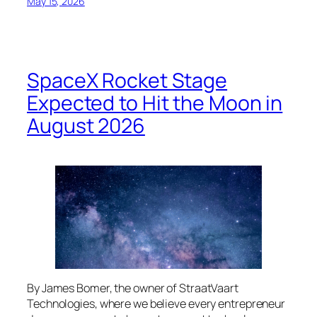
May 15, 2026
SpaceX Rocket Stage
Expected to Hit the Moon in
August 2026
By James Bomer, the owner of StraatVaart
Technologies, where we believe every entrepreneur