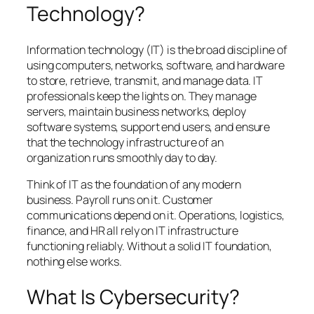
Technology?
Information technology (IT) is the broad discipline of
using computers, networks, software, and hardware
to store, retrieve, transmit, and manage data. IT
professionals keep the lights on. They manage
servers, maintain business networks, deploy
software systems, support end users, and ensure
that the technology infrastructure of an
organization runs smoothly day to day.
Think of IT as the foundation of any modern
business. Payroll runs on it. Customer
communications depend on it. Operations, logistics,
finance, and HR all rely on IT infrastructure
functioning reliably. Without a solid IT foundation,
nothing else works.
What Is Cybersecurity?