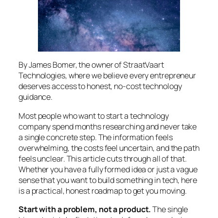
By James Bomer, the owner of StraatVaart
Technologies, where we believe every entrepreneur
deserves access to honest, no-cost technology
guidance.
Most people who want to start a technology
company spend months researching and never take
a single concrete step. The information feels
overwhelming, the costs feel uncertain, and the path
feels unclear. This article cuts through all of that.
Whether you have a fully formed idea or just a vague
sense that you want to build something in tech, here
is a practical, honest roadmap to get you moving.
Start with a problem, not a product.
The single