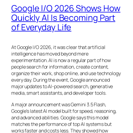
Google I/O 2026 Shows How
Quickly AI Is Becoming Part
of Everyday Life
At Google I/O 2026, it was clear that artificial
intelligence has moved beyond mere
experimentation. AI is now a regular part of how
people search for information, create content,
organize their work, shop online, and use technology
every day. During the event, Google announced
major updates to AI-powered search, generative
media, smart assistants, and developer tools.
A major announcement was Gemini 3.5 Flash,
Google’s latest AI model built for speed, reasoning,
and advanced abilities. Google says this model
matches the performance of top AI systems but
works faster and costs less. They showed how