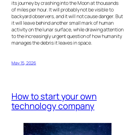
its journey by crashing into the Moon at thousands
of miles per hour. It will probably not be visible to
backyard observers, and it will not cause danger. But
it will leave behind another small mark of human
activity on the lunar surface, while drawing attention
to the increasingly urgent question of how humanity
manages the debris it leaves in space.
May 15, 2026
How to start your own
technology company