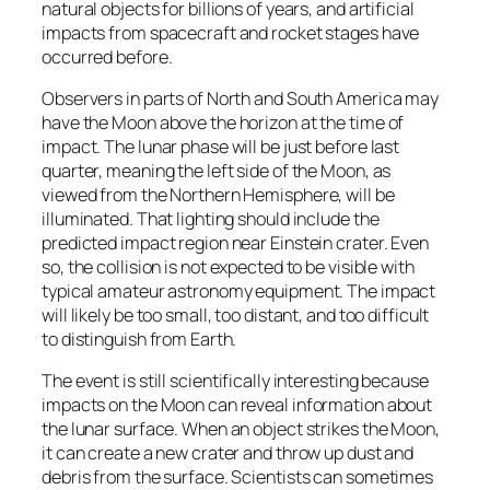
natural objects for billions of years, and artificial
impacts from spacecraft and rocket stages have
occurred before.
Observers in parts of North and South America may
have the Moon above the horizon at the time of
impact. The lunar phase will be just before last
quarter, meaning the left side of the Moon, as
viewed from the Northern Hemisphere, will be
illuminated. That lighting should include the
predicted impact region near Einstein crater. Even
so, the collision is not expected to be visible with
typical amateur astronomy equipment. The impact
will likely be too small, too distant, and too difficult
to distinguish from Earth.
The event is still scientifically interesting because
impacts on the Moon can reveal information about
the lunar surface. When an object strikes the Moon,
it can create a new crater and throw up dust and
debris from the surface. Scientists can sometimes