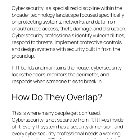
Cybersecurity is a specialized discipline within the
broader technology landscape focused specifically
on protecting systems, networks, and data from
unauthorized access, theft, damage, and disruption.
Cybersecurity professionals identify vulnerabilities,
respond to threats, implement protective controls,
and design systems with security built in from the
ground up.
If IT builds and maintains the house, cybersecurity
locks the doors, monitors the perimeter, and
responds when someone tries to break in.
How Do They Overlap?
This is where many people get confused.
Cybersecurity is not separate from IT. It lives inside
of it. Every IT system has a security dimension, and
every cybersecurity professional needs a working