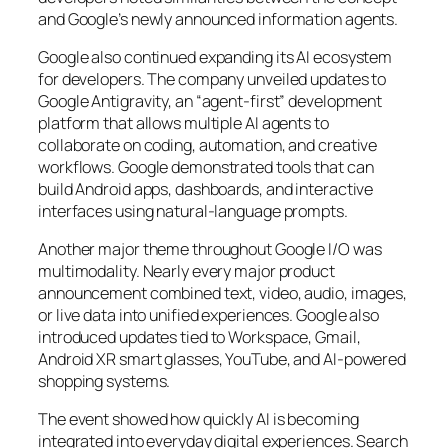
and Google’s newly announced information agents.
Google also continued expanding its AI ecosystem
for developers. The company unveiled updates to
Google Antigravity, an “agent-first” development
platform that allows multiple AI agents to
collaborate on coding, automation, and creative
workflows. Google demonstrated tools that can
build Android apps, dashboards, and interactive
interfaces using natural-language prompts.
Another major theme throughout Google I/O was
multimodality. Nearly every major product
announcement combined text, video, audio, images,
or live data into unified experiences. Google also
introduced updates tied to Workspace, Gmail,
Android XR smart glasses, YouTube, and AI-powered
shopping systems.
The event showed how quickly AI is becoming
integrated into everyday digital experiences. Search